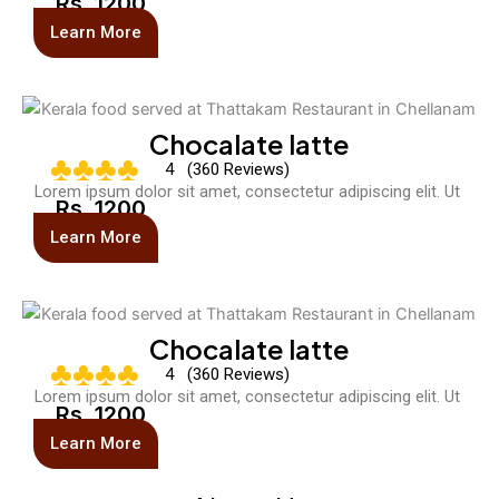
Rs. 1200
Learn More
Chocalate latte
♣♣♣♣
4 (360 Reviews)
Lorem ipsum dolor sit amet, consectetur adipiscing elit. Ut
Rs. 1200
Learn More
Chocalate latte
♣♣♣♣
4 (360 Reviews)
Lorem ipsum dolor sit amet, consectetur adipiscing elit. Ut
Rs. 1200
Learn More