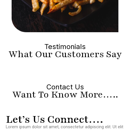
Testimonials
What Our Customers Say
Contact Us
Want To Know More…..
Let’s Us Connect….
Lorem ipsum dolor sit amet, consectetur adipiscing elit. Ut elit