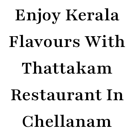
Enjoy Kerala
Flavours With
Thattakam
Restaurant In
Chellanam