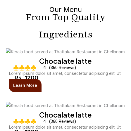
Our Menu
From Top Quality
Ingredients
Chocalate latte
♣♣♣♣
4 (360 Reviews)
Lorem ipsum dolor sit amet, consectetur adipiscing elit. Ut
Rs. 1200
Learn More
Chocalate latte
♣♣♣♣
4 (360 Reviews)
Lorem ipsum dolor sit amet, consectetur adipiscing elit. Ut