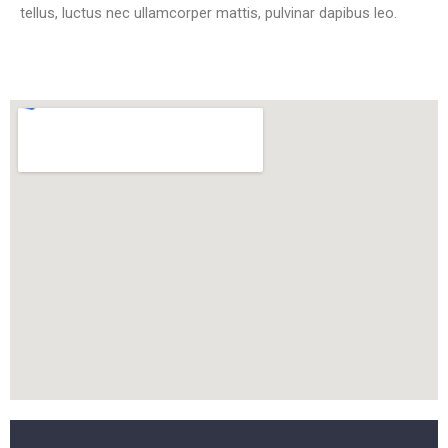
tellus, luctus nec ullamcorper mattis, pulvinar dapibus leo.