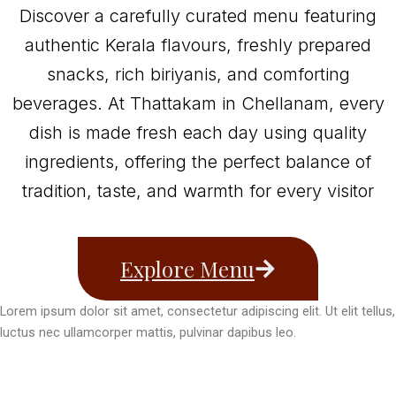
Discover a carefully curated menu featuring
authentic Kerala flavours, freshly prepared
snacks, rich biriyanis, and comforting
beverages. At Thattakam in Chellanam, every
dish is made fresh each day using quality
ingredients, offering the perfect balance of
tradition, taste, and warmth for every visitor
Explore Menu
Lorem ipsum dolor sit amet, consectetur adipiscing elit. Ut elit tellus,
luctus nec ullamcorper mattis, pulvinar dapibus leo.