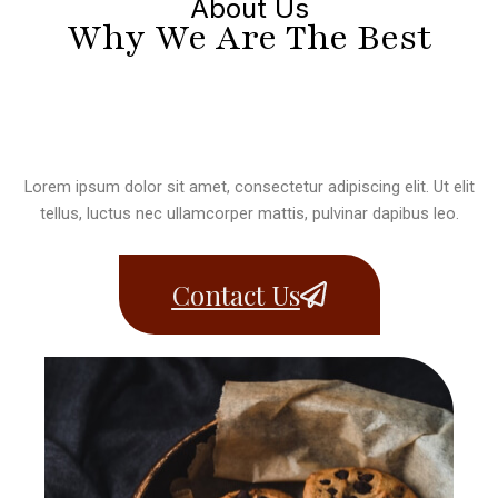
About Us
Why We Are The Best
Lorem ipsum dolor sit amet, consectetur adipiscing elit. Ut elit
tellus, luctus nec ullamcorper mattis, pulvinar dapibus leo.
Contact Us